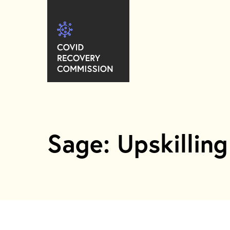
Sage: Upskilling