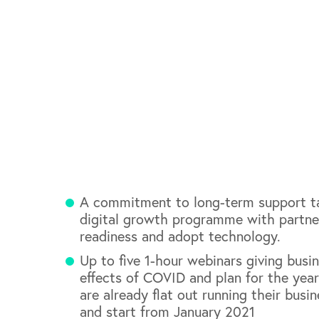
A commitment to long-term support tar
digital growth programme with partner
readiness and adopt technology.
Up to five 1-hour webinars giving busi
effects of COVID and plan for the year
are already flat out running their bus
and start from January 2021