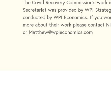
The Covid Recovery Commission’s work is
Secretariat was provided by WPI Strateg
conducted by WPI Economics. If you woul
more about their work please contact
Ni
or
Matthew@wpieconomics.com