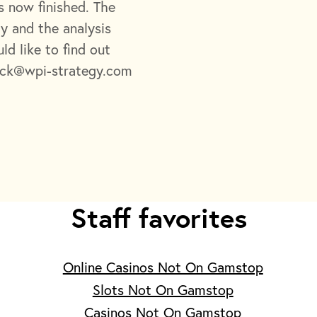
 now finished. The
y and the analysis
d like to find out
ck@wpi-strategy.com
Staff favorites
Online Casinos Not On Gamstop
Slots Not On Gamstop
Casinos Not On Gamstop