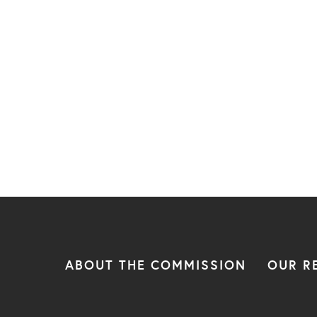
ABOUT THE COMMISSION
OUR R