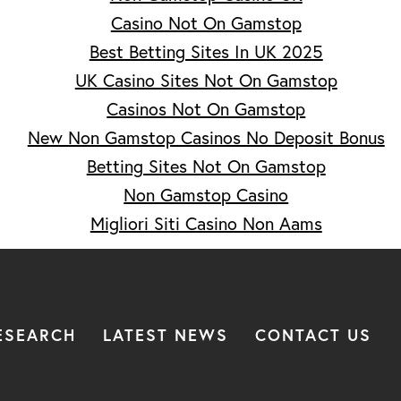
Casino Not On Gamstop
Best Betting Sites In UK 2025
UK Casino Sites Not On Gamstop
Casinos Not On Gamstop
New Non Gamstop Casinos No Deposit Bonus
Betting Sites Not On Gamstop
Non Gamstop Casino
Migliori Siti Casino Non Aams
ESEARCH
LATEST NEWS
CONTACT US