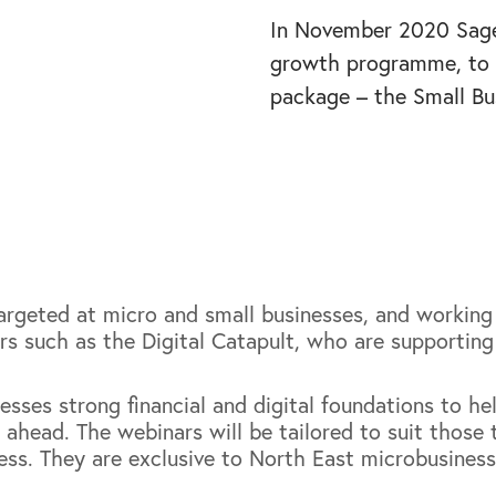
In November 2020 Sage 
growth programme, to 
package – the Small Bu
geted at micro and small businesses, and working a
s such as the Digital Catapult, who are supporting 
nesses strong financial and digital foundations to 
 ahead. The webinars will be tailored to suit those 
iness. They are exclusive to North East microbusines