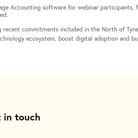
age Accounting software for webinar participants, f
ed.
g recent commitments included in the North of Tyn
chnology ecosystem, boost digital adoption and bui
 in touch