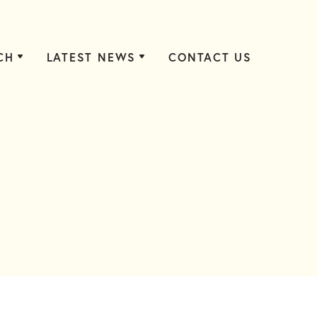
CH
LATEST NEWS
CONTACT US