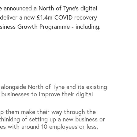
announced a North of Tyne’s digital
deliver a new £1.4m COVID recovery
siness Growth Programme - including:
longside North of Tyne and its existing
businesses to improve their digital
help them make their way through the
thinking of setting up a new business or
ses with around 10 employees or less,