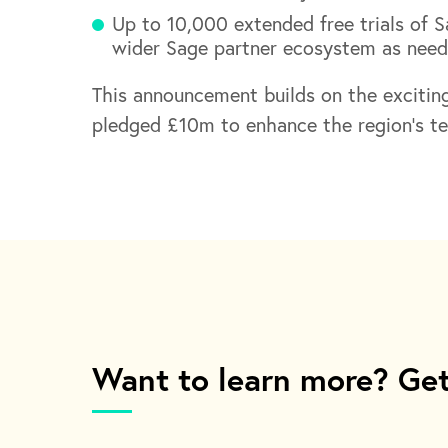
Up to 10,000 extended free trials of S
wider Sage partner ecosystem as need
This announcement builds on the excitin
pledged £10m to enhance the region’s te
Want to learn more? Get