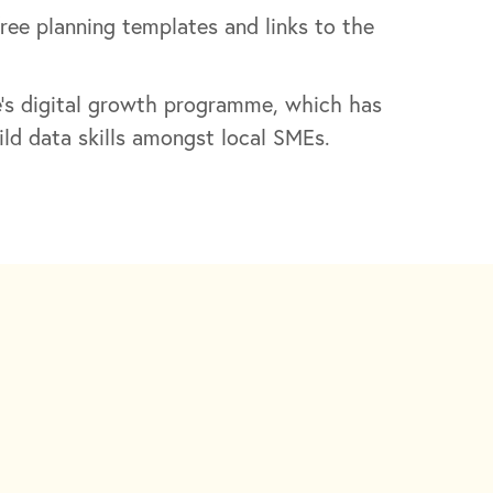
ree planning templates and links to the
e’s digital growth programme, which has
ld data skills amongst local SMEs.