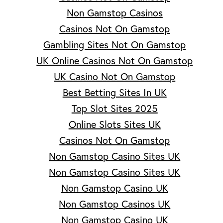
Non Gamstop Casinos
Casinos Not On Gamstop
Gambling Sites Not On Gamstop
UK Online Casinos Not On Gamstop
UK Casino Not On Gamstop
Best Betting Sites In UK
Top Slot Sites 2025
Online Slots Sites UK
Casinos Not On Gamstop
Non Gamstop Casino Sites UK
Non Gamstop Casino Sites UK
Non Gamstop Casino UK
Non Gamstop Casinos UK
Non Gamstop Casino UK