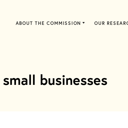
ABOUT THE COMMISSION
OUR RESEAR
 small businesses