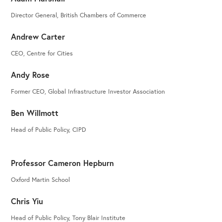
Director General, British Chambers of Commerce
Andrew Carter
CEO, Centre for Cities
Andy Rose
Former CEO, Global Infrastructure Investor Association
Ben Willmott
Head of Public Policy, CIPD
Professor Cameron Hepburn
Oxford Martin School
Chris Yiu
Head of Public Policy, Tony Blair Institute