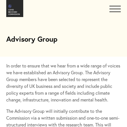
Advisory Group
In order to ensure that we hear from a wide range of voices
we have established an Advisory Group. The Advisory
Group members have been selected to represent the
diversity of UK business and society and include public
policy experts from a range of fields including climate
change, infrastructure, innovation and mental health.
The Advisory Group will initially contribute to the
Commission via a written submission and one-to-one semi-
structured interviews with the research team. This will