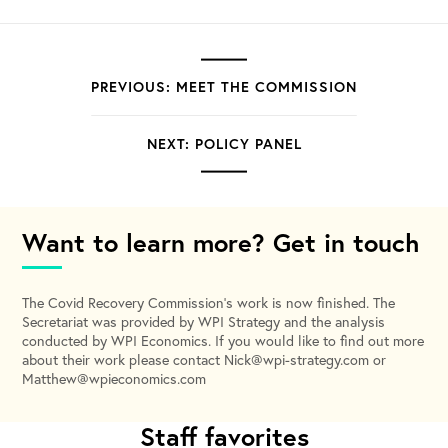
PREVIOUS: MEET THE COMMISSION
NEXT: POLICY PANEL
Want to learn more? Get in touch
The Covid Recovery Commission’s work is now finished. The
Secretariat was provided by WPI Strategy and the analysis
conducted by WPI Economics. If you would like to find out more
about their work please contact
Nick@wpi-strategy.com
or
Matthew@wpieconomics.com
Staff favorites