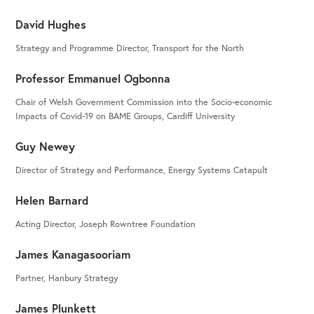
David Hughes
Strategy and Programme Director, Transport for the North
Professor Emmanuel Ogbonna
Chair of Welsh Government Commission into the Socio-economic
Impacts of Covid-19 on BAME Groups, Cardiff University
Guy Newey
Director of Strategy and Performance, Energy Systems Catapult
Helen Barnard
Acting Director, Joseph Rowntree Foundation
James Kanagasooriam
Partner, Hanbury Strategy
James Plunkett