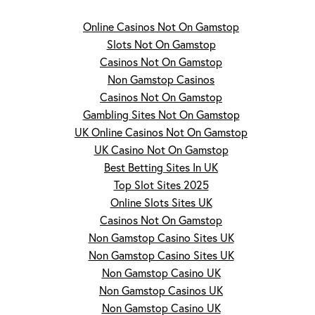
Online Casinos Not On Gamstop
Slots Not On Gamstop
Casinos Not On Gamstop
Non Gamstop Casinos
Casinos Not On Gamstop
Gambling Sites Not On Gamstop
UK Online Casinos Not On Gamstop
UK Casino Not On Gamstop
Best Betting Sites In UK
Top Slot Sites 2025
Online Slots Sites UK
Casinos Not On Gamstop
Non Gamstop Casino Sites UK
Non Gamstop Casino Sites UK
Non Gamstop Casino UK
Non Gamstop Casinos UK
Non Gamstop Casino UK