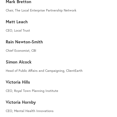
Mark Bretton
Chair, The Local Enterprise Partnership Network
Matt Leach
CEO, Local Trust
Rain Newton-Smith
Chief Economist, CBI
Simon Alcock
Head of Public Affairs and Campaigning, ClientEarth
Victoria Hills
CEO, Royal Town Planning Institute
Victoria Hornby
CEO, Mental Health Innovations