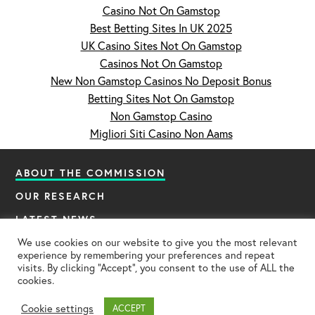
Casino Not On Gamstop
Best Betting Sites In UK 2025
UK Casino Sites Not On Gamstop
Casinos Not On Gamstop
New Non Gamstop Casinos No Deposit Bonus
Betting Sites Not On Gamstop
Non Gamstop Casino
Migliori Siti Casino Non Aams
ABOUT THE COMMISSION
OUR RESEARCH
LATEST NEWS
CONTACT US
We use cookies on our website to give you the most relevant
experience by remembering your preferences and repeat
visits. By clicking “Accept”, you consent to the use of ALL the
cookies.
© Covid Commission 2024. All Rights Reserved.
Privacy Policy
Credits
Cookie settings
ACCEPT
Web Design London