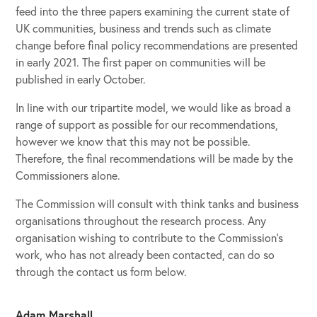
feed into the three papers examining the current state of
UK communities, business and trends such as climate
change before final policy recommendations are presented
in early 2021. The first paper on communities will be
published in early October.
In line with our tripartite model, we would like as broad a
range of support as possible for our recommendations,
however we know that this may not be possible.
Therefore, the final recommendations will be made by the
Commissioners alone.
The Commission will consult with think tanks and business
organisations throughout the research process. Any
organisation wishing to contribute to the Commission’s
work, who has not already been contacted, can do so
through the contact us form below.
Adam Marshall