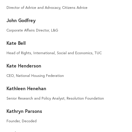
Director of Advice and Advocacy, Citizens Advice
John Godfrey
Corporate Affairs Director, L&G
Kate Bell
Head of Rights, International, Social and Economics, TUC
Kate Henderson
CEO, National Housing Federation
Kathleen Henehan
Senior Research and Policy Analyst, Resolution Foundation
Kathryn Parsons
Founder, Decoded