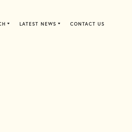
CH
LATEST NEWS
CONTACT US