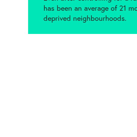
has been an average of 21 mo
deprived neighbourhoods.