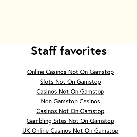
Staff favorites
Online Casinos Not On Gamstop
Slots Not On Gamstop
Casinos Not On Gamstop
Non Gamstop Casinos
Casinos Not On Gamstop
Gambling Sites Not On Gamstop
UK Online Casinos Not On Gamstop