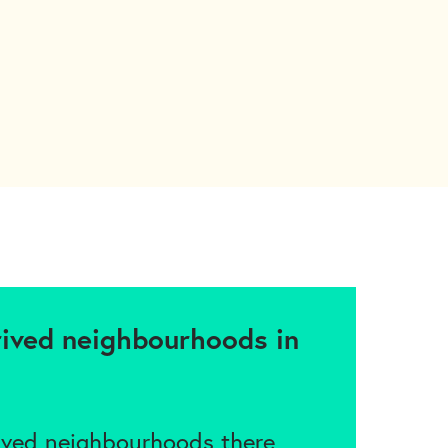
rived neighbourhoods in
prived neighbourhoods there