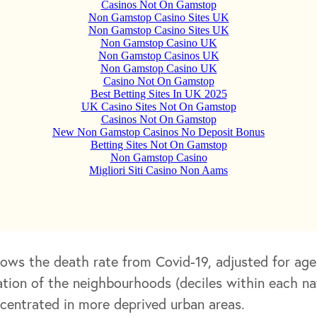
hows the death rate from Covid-19, adjusted for ag
tion of the neighbourhoods (deciles within each nat
centrated in more deprived urban areas.