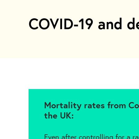
COVID-19 and de
Mortality rates from Co
the UK:
Even after controlling for a 