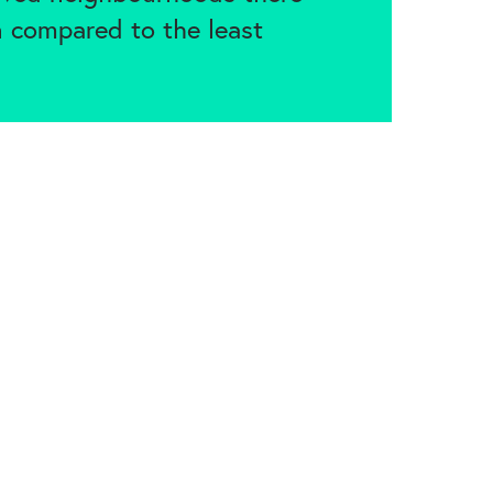
 compared to the least