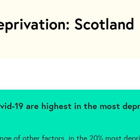
privation: Scotland
vid-19 are highest in the most dep
range of other factors, in the 20% most de