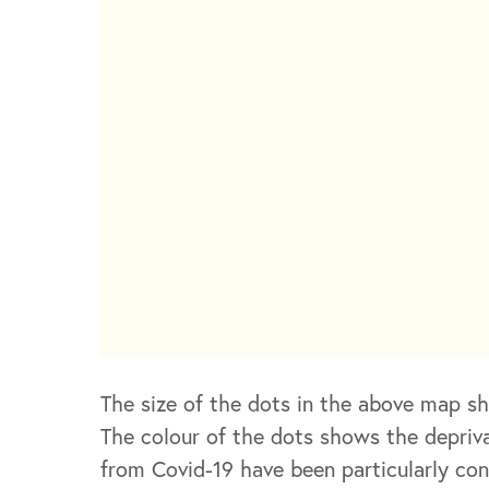
The size of the dots in the above map s
The colour of the dots shows the depriva
from Covid-19 have been particularly con