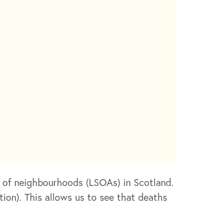
e of neighbourhoods (LSOAs) in Scotland.
ion). This allows us to see that deaths