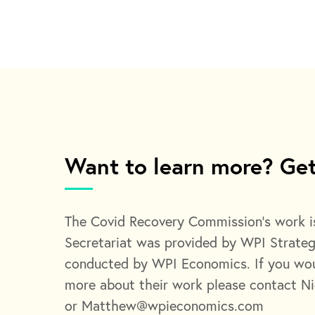
Want to learn more? Get
The Covid Recovery Commission’s work is
Secretariat was provided by WPI Strateg
conducted by WPI Economics. If you woul
more about their work please contact
Ni
or
Matthew@wpieconomics.com