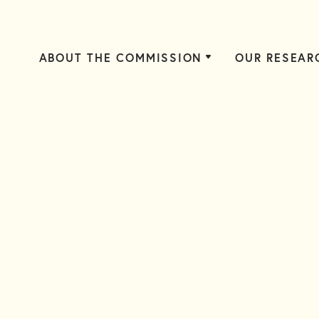
ABOUT THE COMMISSION
OUR RESEAR