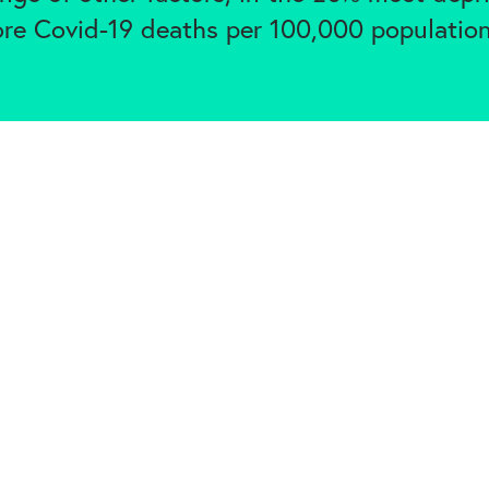
re Covid-19 deaths per 100,000 population