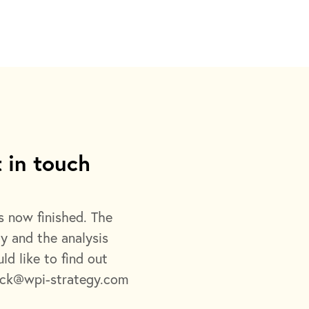
 in touch
 now finished. The
y and the analysis
d like to find out
ck@wpi-strategy.com