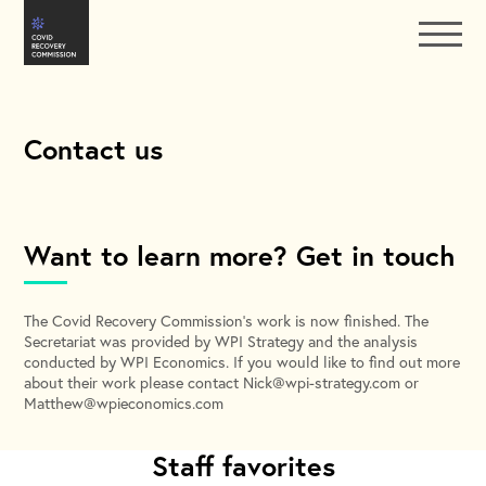
Contact us
Want to learn more? Get in touch
The Covid Recovery Commission’s work is now finished. The
Secretariat was provided by WPI Strategy and the analysis
conducted by WPI Economics. If you would like to find out more
about their work please contact
Nick@wpi-strategy.com
or
Matthew@wpieconomics.com
Staff favorites