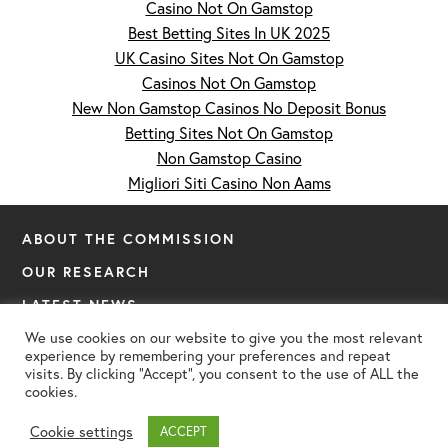
Casino Not On Gamstop
Best Betting Sites In UK 2025
UK Casino Sites Not On Gamstop
Casinos Not On Gamstop
New Non Gamstop Casinos No Deposit Bonus
Betting Sites Not On Gamstop
Non Gamstop Casino
Migliori Siti Casino Non Aams
ABOUT THE COMMISSION
OUR RESEARCH
LATEST NEWS
CONTACT US
We use cookies on our website to give you the most relevant
experience by remembering your preferences and repeat
visits. By clicking “Accept”, you consent to the use of ALL the
cookies.
© Covid Commission 2024. All Rights Reserved.
Privacy Policy
Credits
Cookie settings
ACCEPT
Web Design London