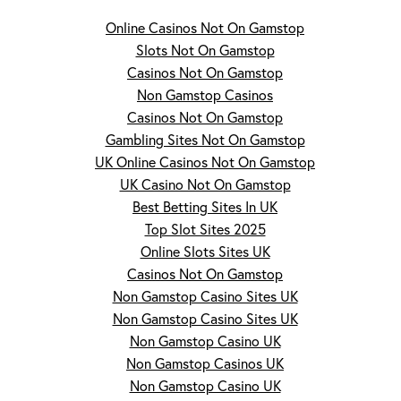
Online Casinos Not On Gamstop
Slots Not On Gamstop
Casinos Not On Gamstop
Non Gamstop Casinos
Casinos Not On Gamstop
Gambling Sites Not On Gamstop
UK Online Casinos Not On Gamstop
UK Casino Not On Gamstop
Best Betting Sites In UK
Top Slot Sites 2025
Online Slots Sites UK
Casinos Not On Gamstop
Non Gamstop Casino Sites UK
Non Gamstop Casino Sites UK
Non Gamstop Casino UK
Non Gamstop Casinos UK
Non Gamstop Casino UK